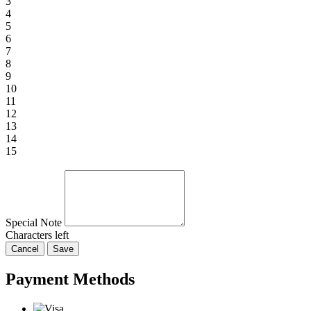
3
4
5
6
7
8
9
10
11
12
13
14
15
Special Note
Characters left
Cancel
Save
Payment Methods