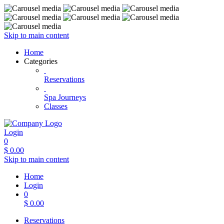
Skip to main content
Home
Categories
Reservations
Spa Journeys
Classes
Login
0
$
0.00
Skip to main content
Home
Login
0
$
0.00
Reservations