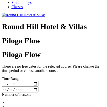
Spa Journeys
Classes
Round Hill Hotel & Villas
Piloga Flow
Piloga Flow
There are no free dates for the selected course. Please change the
time period or choose another course.
Time Range
Number of Persons
1
2