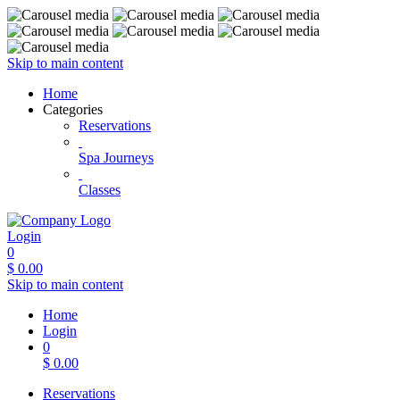
Skip to main content
Home
Categories
Reservations
Spa Journeys
Classes
Login
0
$
0.00
Skip to main content
Home
Login
0
$
0.00
Reservations