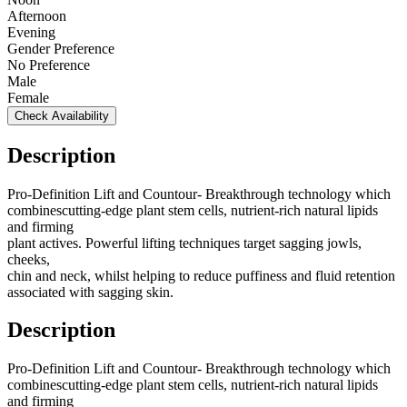
Afternoon
Evening
Gender Preference
No Preference
Male
Female
Check Availability
Description
Pro-Definition Lift and Countour- Breakthrough technology which
combinescutting-edge plant stem cells, nutrient-rich natural lipids
and firming
plant actives. Powerful lifting techniques target sagging jowls,
cheeks,
chin and neck, whilst helping to reduce puffiness and fluid retention
associated with sagging skin.
Description
Pro-Definition Lift and Countour- Breakthrough technology which
combinescutting-edge plant stem cells, nutrient-rich natural lipids
and firming