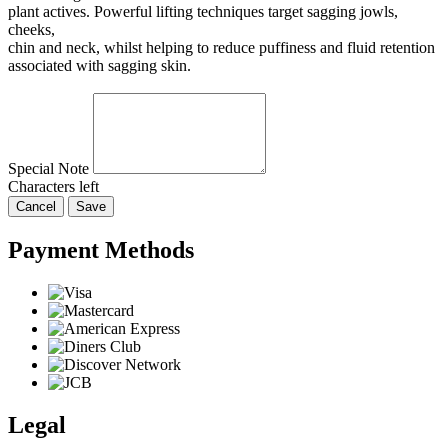
plant actives. Powerful lifting techniques target sagging jowls,
cheeks,
chin and neck, whilst helping to reduce puffiness and fluid retention
associated with sagging skin.
Special Note
Characters left
Cancel
Save
Payment Methods
Legal