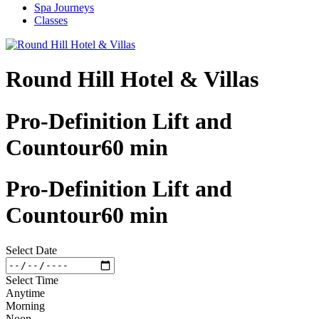
Spa Journeys
Classes
Round Hill Hotel & Villas
Pro-Definition Lift and
Countour60 min
Pro-Definition Lift and
Countour60 min
Select Date
Select Time
Anytime
Morning
Noon