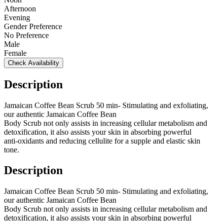
Afternoon
Evening
Gender Preference
No Preference
Male
Female
Check Availability
Description
Jamaican Coffee Bean Scrub 50 min- Stimulating and exfoliating,
our authentic Jamaican Coffee Bean
Body Scrub not only assists in increasing cellular metabolism and
detoxification, it also assists your skin in absorbing powerful
anti-oxidants and reducing cellulite for a supple and elastic skin
tone.
Description
Jamaican Coffee Bean Scrub 50 min- Stimulating and exfoliating,
our authentic Jamaican Coffee Bean
Body Scrub not only assists in increasing cellular metabolism and
detoxification, it also assists your skin in absorbing powerful