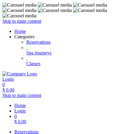
Skip to main content
Home
Categories
Reservations
Spa Journeys
Classes
Login
0
$
0.00
Skip to main content
Home
Login
0
$
0.00
Reservations