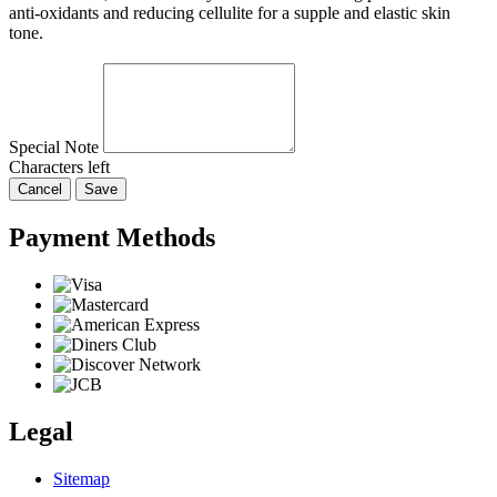
anti-oxidants and reducing cellulite for a supple and elastic skin
tone.
Special Note
Characters left
Cancel
Save
Payment Methods
Legal
Sitemap