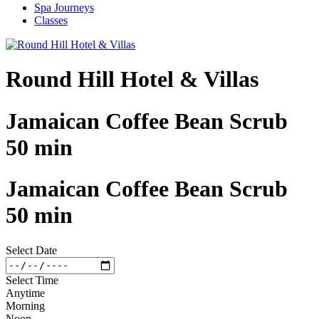
Spa Journeys
Classes
Round Hill Hotel & Villas
Jamaican Coffee Bean Scrub
50 min
Jamaican Coffee Bean Scrub
50 min
Select Date
Select Time
Anytime
Morning
Noon