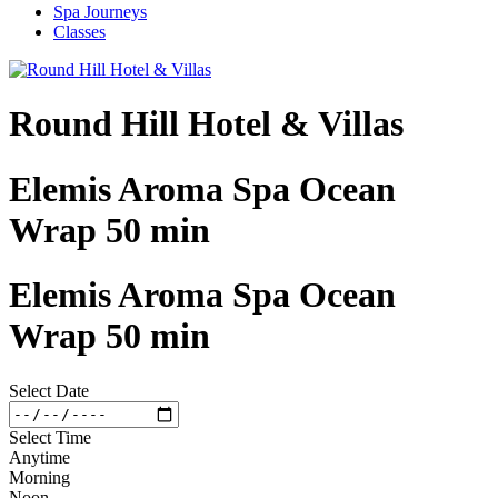
Spa Journeys
Classes
Round Hill Hotel & Villas
Elemis Aroma Spa Ocean
Wrap 50 min
Elemis Aroma Spa Ocean
Wrap 50 min
Select Date
Select Time
Anytime
Morning
Noon