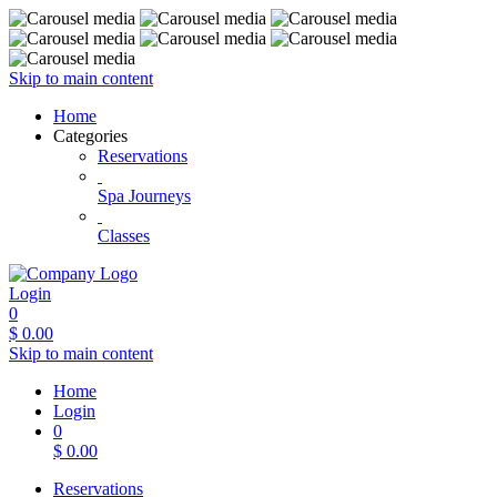
Skip to main content
Home
Categories
Reservations
Spa Journeys
Classes
Login
0
$
0.00
Skip to main content
Home
Login
0
$
0.00
Reservations