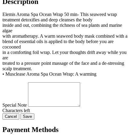
Description
Elemis Aroma Spa Ocean Wrap 50 min- This seaweed wrap
treatment detoxifies and deep cleanses the body
inside and out, combining the richness of sea plants and marine
algae
with aromatherapy. A warm seaweed body mask combined with a
blend of essential oils is applied to the body before you are
cocooned
in a comforting foil wrap. Let your thoughts drift away while you
are
treated to a pressure point massage of the face and a de-stressing
scalp treatment.
• Musclease Aroma Spa Ocean Wrap: A warming
Special Note
Characters left
Cancel
Save
Payment Methods