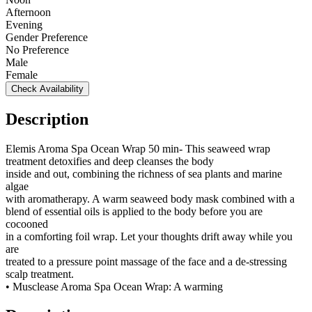
Afternoon
Evening
Gender Preference
No Preference
Male
Female
Check Availability
Description
Elemis Aroma Spa Ocean Wrap 50 min- This seaweed wrap
treatment detoxifies and deep cleanses the body
inside and out, combining the richness of sea plants and marine
algae
with aromatherapy. A warm seaweed body mask combined with a
blend of essential oils is applied to the body before you are
cocooned
in a comforting foil wrap. Let your thoughts drift away while you
are
treated to a pressure point massage of the face and a de-stressing
scalp treatment.
• Musclease Aroma Spa Ocean Wrap: A warming