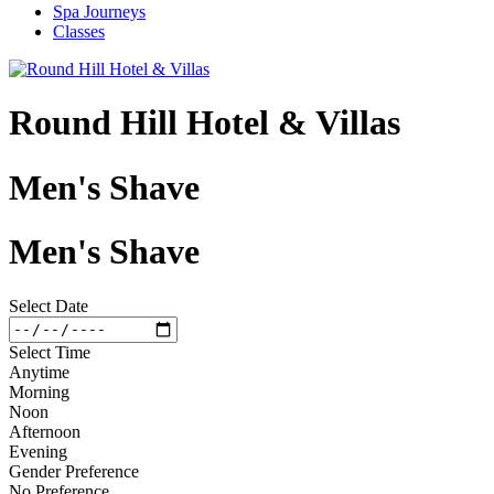
Spa Journeys
Classes
Round Hill Hotel & Villas
Men's Shave
Men's Shave
Select Date
Select Time
Anytime
Morning
Noon
Afternoon
Evening
Gender Preference
No Preference