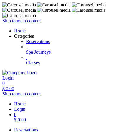
Skip to main content
Home
Categories
Reservations
Spa Journeys
Classes
Login
0
$
0.00
Skip to main content
Home
Login
0
$
0.00
Reservations