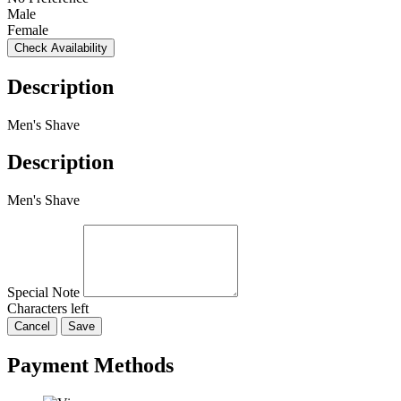
Male
Female
Check Availability
Description
Men's Shave
Description
Men's Shave
Special Note
Characters left
Cancel
Save
Payment Methods