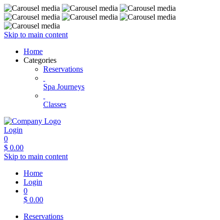
Skip to main content
Home
Categories
Reservations
Spa Journeys
Classes
Login
0
$
0.00
Skip to main content
Home
Login
0
$
0.00
Reservations