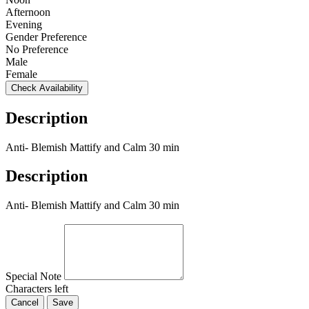
Afternoon
Evening
Gender Preference
No Preference
Male
Female
Check Availability
Description
Anti- Blemish Mattify and Calm 30 min
Description
Anti- Blemish Mattify and Calm 30 min
Special Note
Characters left
Cancel
Save