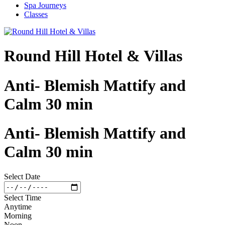
Spa Journeys
Classes
Round Hill Hotel & Villas
Anti- Blemish Mattify and
Calm 30 min
Anti- Blemish Mattify and
Calm 30 min
Select Date
Select Time
Anytime
Morning
Noon