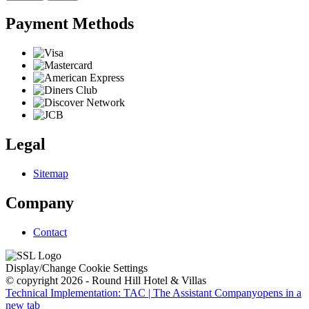
Payment Methods
Legal
Sitemap
Company
Contact
Display/Change Cookie Settings
© copyright 2026 - Round Hill Hotel & Villas
Technical Implementation: TAC | The Assistant Company
opens in a
new tab