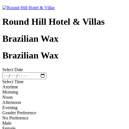
Round Hill Hotel & Villas
Brazilian Wax
Brazilian Wax
Select Date
Select Time
Anytime
Morning
Noon
Afternoon
Evening
Gender Preference
No Preference
Male
Female