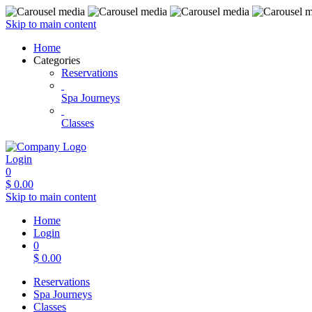
Skip to main content
Home
Categories
Reservations
Spa Journeys
Classes
Login
0
$
0.00
Skip to main content
Home
Login
0
$
0.00
Reservations
Spa Journeys
Classes