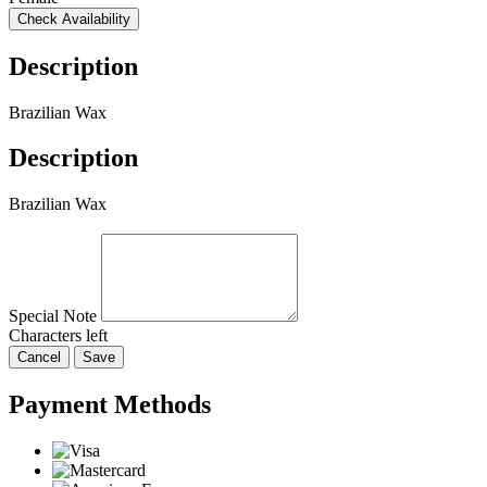
Check Availability
Description
Brazilian Wax
Description
Brazilian Wax
Special Note
Characters left
Cancel
Save
Payment Methods