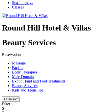
Spa Journeys
Classes
Round Hill Hotel & Villas
Beauty Services
Reservations
Massage
Facials
Body Therapies
Male Domain
Exotic Hand and Foot Treatments
Beauty Services
Kids and Teens Spa
Filter/sort
Filter
$