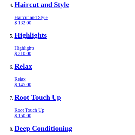
Haircut and Style
Haircut and Style
$
132.00
Highlights
Highlights
$
210.00
Relax
Relax
$
145.00
Root Touch Up
Root Touch Up
$
150.00
Deep Conditioning