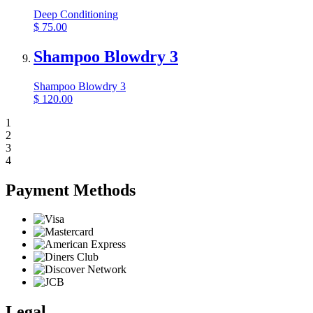
Deep Conditioning
$
75.00
Shampoo Blowdry 3
Shampoo Blowdry 3
$
120.00
1
2
3
4
Payment Methods
Legal