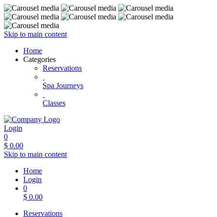
Skip to main content
Home
Categories
Reservations
Spa Journeys
Classes
Login
0
$
0.00
Skip to main content
Home
Login
0
$
0.00
Reservations