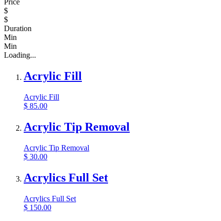
Price
$
$
Duration
Min
Min
Loading...
Acrylic Fill
Acrylic Fill
$
85.00
Acrylic Tip Removal
Acrylic Tip Removal
$
30.00
Acrylics Full Set
Acrylics Full Set
$
150.00